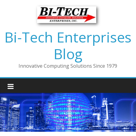
Bi-Tech Enterprises
Blog
Innovative Computing Solutions Since 1979