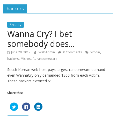
hackers
Security
Wanna Cry? I bet
somebody does…
,
June 20, 2017
WebAdmin
0 Comments
bitcoin
,
,
hackers
Microsoft
ransomeware
South Korean web host pays largest ransomware demand
ever! WannaCry only demanded $300 from each victim.
These hackers extorted $1
Share this:
C
C
C
l
l
l
i
i
i
c
c
c