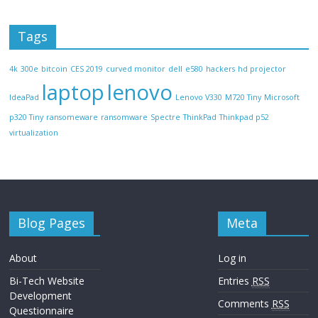
Tags
4k
300e
bitcoin
CES 2019
curved monitor
dell
e580
hackers
hd projector
laptop
lenovo
IdeaPad
Lenovo V330
M720 Tiny
Microsoft
p320 Tiny
ransomeware
ransomware
Spectre
ThinkPad
Thinkpad p52
virtualization
Blog Pages
Meta
About
Log in
Bi-Tech Website
Entries
RSS
Development
Comments
RSS
Questionnaire