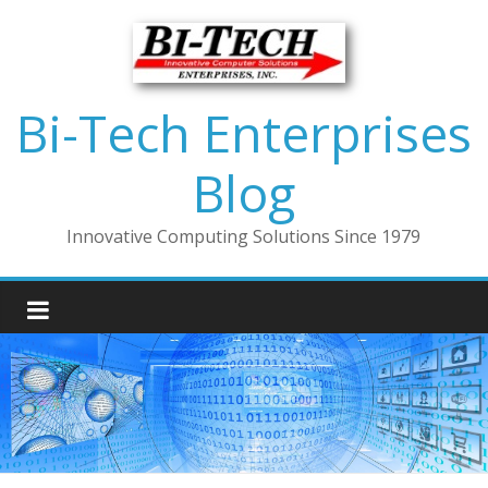
Bi-Tech Enterprises
Blog
Innovative Computing Solutions Since 1979