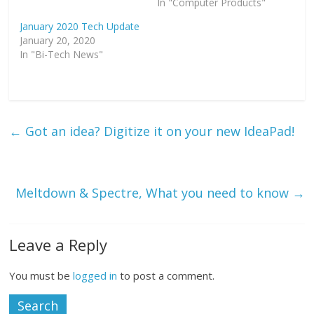
In "Computer Products"
i
c
n
t
e
k
t
b
e
January 2020 Tech Update
e
o
d
January 20, 2020
r
o
I
(
k
n
In "Bi-Tech News"
O
(
(
p
O
O
e
p
p
n
e
e
s
n
n
i
s
s
n
i
i
n
n
n
e
n
n
←
Got an idea? Digitize it on your new IdeaPad!
w
e
e
w
w
w
i
w
w
n
i
i
d
n
n
o
d
d
w
o
o
Meltdown & Spectre, What you need to know
→
)
w
w
)
)
Leave a Reply
You must be
logged in
to post a comment.
Search