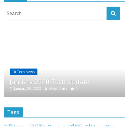
Bi-Tech News
B
January 2020 Tech Update
F
January 20, 2020
WebAdmin
0
Tags
4k
300e
bitcoin
CES 2019
curved monitor
dell
e580
hackers
hd projector