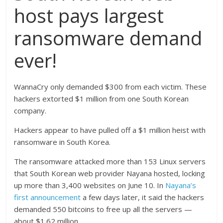
host pays largest
ransomware demand
ever!
WannaCry only demanded $300 from each victim. These
hackers extorted $1 million from one South Korean
company.
Hackers appear to have pulled off a $1 million heist with
ransomware in South Korea.
The ransomware attacked more than 153 Linux servers
that South Korean web provider Nayana hosted, locking
up more than 3,400 websites on June 10. In
Nayana’s
first announcement
a few days later, it said the hackers
demanded 550 bitcoins to free up all the servers —
about $1.62 million.