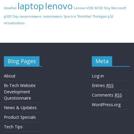
laptop
lenovo
IdeaPad
Lenovo V330
M720 Tiny
Microsoft
p320 Tiny
ransomeware
ransomware
Spectre
ThinkPad
Thinkpad p52
virtualization
Blog Pages
Meta
About
Log in
Bi-Tech Website
Entries
RSS
Development
Comments
RSS
Questionnaire
WordPress.org
News & Updates
Product Specials
Tech Tips