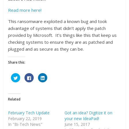
Read more here!
This ransomware exploited a known bug and took
advantage of systems that didn’t apply the patch
provided by Microsoft. It’s things like this that keep us
checking systems to ensure they are as patched and
plugged and as secure as they can be.
Share this:
C
C
C
l
l
l
i
i
i
c
c
c
k
k
k
t
t
t
o
o
o
Related
s
s
s
h
h
h
a
a
a
r
r
r
February Tech Update
Got an idea? Digitize it on
e
e
e
February 22, 2019
o
o
o
your new IdeaPad!
n
n
n
In "Bi-Tech News"
June 15, 2017
T
F
L
w
a
i