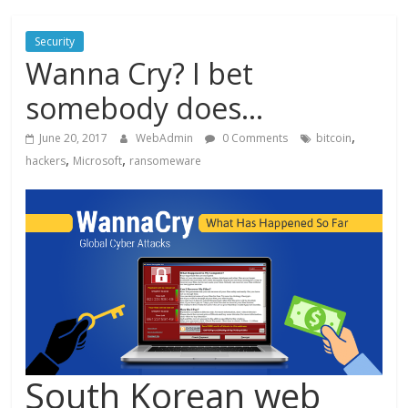
Security
Wanna Cry? I bet
somebody does…
,
June 20, 2017
WebAdmin
0 Comments
bitcoin
,
,
hackers
Microsoft
ransomeware
South Korean web