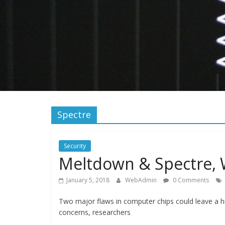
Spectre
Security
Meltdown & Spectre, 
January 5, 2018
WebAdmin
0 Comments
Two major flaws in computer chips could leave a 
concerns, researchers