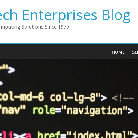
ech Enterprises Blog
omputing Solutions Since 1979
HOME
SE