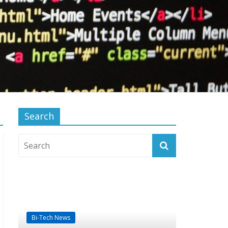
Search
Bi-Tech News
Computer Products
Technology