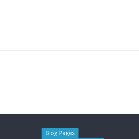
you need to know
January
January 5, 2018
WebAdmin
0
January 20, 
Blog Pages