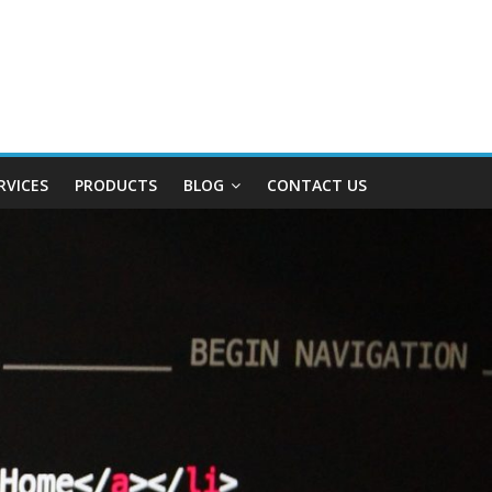
RVICES
PRODUCTS
BLOG
CONTACT US