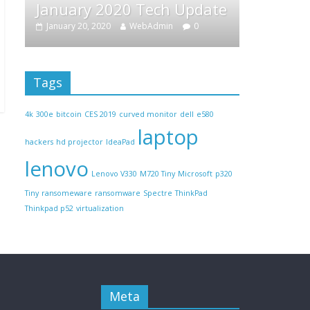
 2020 Tech Update
February Tech Updat
2020
WebAdmin
0
February 22, 2019
WebAdmin
Tags
4k
300e
bitcoin
CES 2019
curved monitor
dell
e580
laptop
hackers
hd projector
IdeaPad
lenovo
Lenovo V330
M720 Tiny
Microsoft
p320
Tiny
ransomeware
ransomware
Spectre
ThinkPad
Thinkpad p52
virtualization
Meta