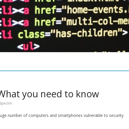
What you need to know
Spectre
huge number of computers and smartphones vulnerable to security
Security
Bi-Tech News
Meltdown & Spectre, What