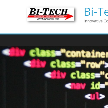
Bi-T
Innovative C