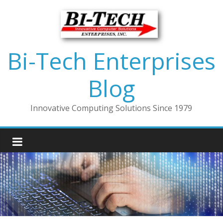
Bi-Tech Enterprises
Blog
Innovative Computing Solutions Since 1979