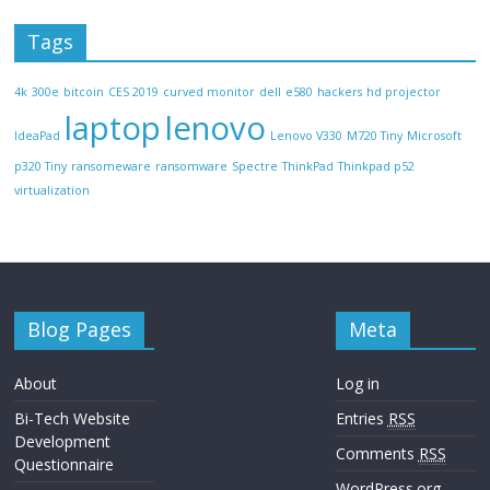
Tags
4k
300e
bitcoin
CES 2019
curved monitor
dell
e580
hackers
hd projector
laptop
lenovo
IdeaPad
Lenovo V330
M720 Tiny
Microsoft
p320 Tiny
ransomeware
ransomware
Spectre
ThinkPad
Thinkpad p52
virtualization
Blog Pages
Meta
About
Log in
Bi-Tech Website
Entries
RSS
Development
Comments
RSS
Questionnaire
WordPress.org