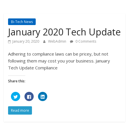
Bi-Tech News
January 2020 Tech Update
January 20, 2020
WebAdmin
0 Comments
Adhering to compliance laws can be pricey, but not
following them may cost you your business. January
Tech Update Compliance
Share this:
C
C
C
l
l
l
i
i
i
c
c
c
k
k
k
Read more
t
t
t
o
o
o
s
s
s
h
h
h
a
a
a