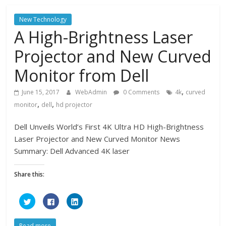
r
r
r
e
e
e
o
o
o
New Technology
n
n
n
T
F
L
A High-Brightness Laser
w
a
i
i
c
n
t
e
k
Projector and New Curved
t
b
e
e
o
d
r
o
I
Monitor from Dell
(
k
n
O
(
(
p
O
O
e
p
p
,
June 15, 2017
WebAdmin
0 Comments
4k
curved
n
e
e
s
n
n
,
,
monitor
dell
hd projector
i
s
s
n
i
i
n
n
n
e
n
n
Dell Unveils World’s First 4K Ultra HD High-Brightness
w
e
e
w
w
w
Laser Projector and New Curved Monitor News
i
w
w
n
i
i
Summary: Dell Advanced 4K laser
d
n
n
o
d
d
w
o
o
)
w
w
Share this:
)
)
C
C
C
l
l
l
i
i
i
c
c
c
k
k
k
Read more