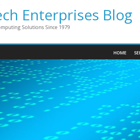
ech Enterprises Blog
omputing Solutions Since 1979
HOME
SE