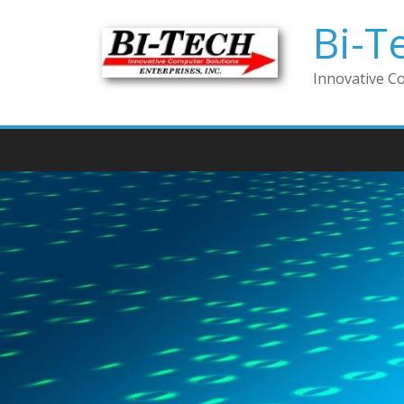
Bi-T
Innovative C