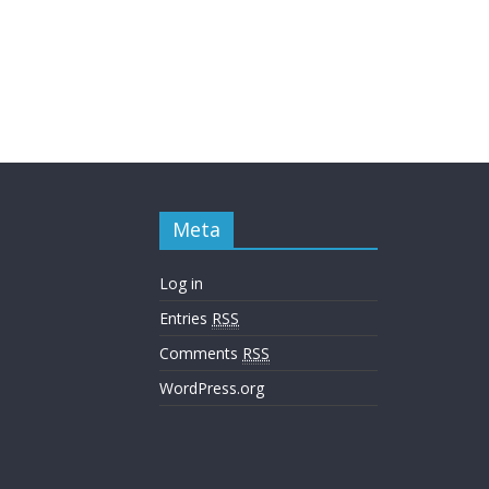
Meta
Log in
Entries
RSS
Comments
RSS
WordPress.org