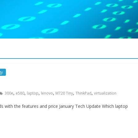
gy
,
,
,
,
,
,
300e
e580
laptop
lenovo
M720 Tiny
ThinkPad
virtualization
s with the features and price January Tech Update Which laptop
Security
Meltdown & Spectre, Wh
you need to know
January 5, 2018
WebAdmin
0