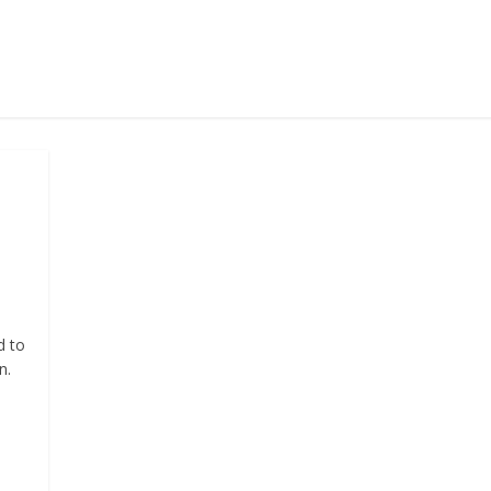
d to
n.