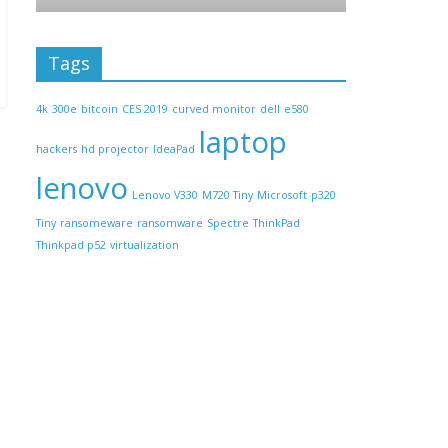
Tags
4k
300e
bitcoin
CES 2019
curved monitor
dell
e580
laptop
hackers
hd projector
IdeaPad
lenovo
Lenovo V330
M720 Tiny
Microsoft
p320
Tiny
ransomeware
ransomware
Spectre
ThinkPad
Thinkpad p52
virtualization