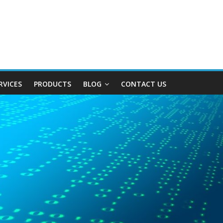
RVICES
PRODUCTS
BLOG
CONTACT US