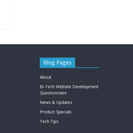
Blog Pages
About
Bi-Tech Website Development
Questionnaire
News & Updates
Product Specials
Tech Tips