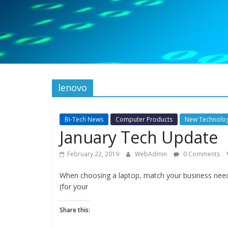
lenovo
Bi-Tech News
Computer Products
New Technolo
January Tech Update
February 22, 2019
WebAdmin
0 Comments
When choosing a laptop, match your business need
(for your
Share this: