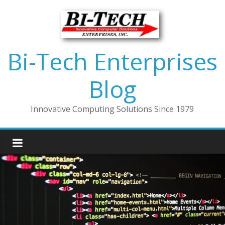
Bi-Tech Enterprises
Blog
Innovative Computing Solutions Since 1979