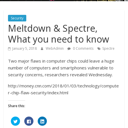
Security
Meltdown & Spectre,
What you need to know
January 5, 2018
WebAdmin
0 Comments
Spectre
Two major flaws in computer chips could leave a huge
number of computers and smartphones vulnerable to
security concerns, researchers revealed Wednesday.
http://money.cnn.com/2018/01/03/technology/compute
r-chip-flaw-security/index.html
Share this:
C
C
C
l
l
l
i
i
i