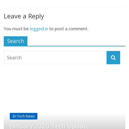
Leave a Reply
You must be
logged in
to post a comment.
Search
Bi-Tech News
January 2020 Tech Update