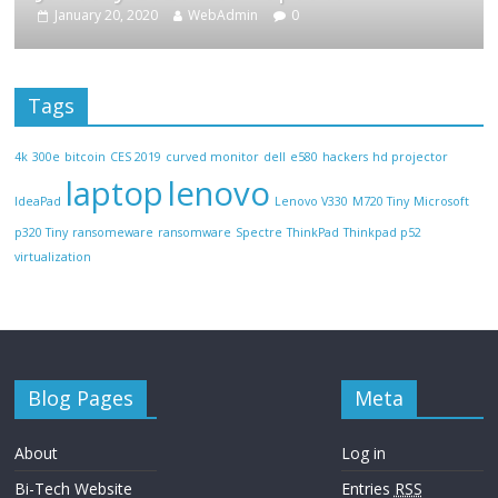
January 20, 2020
WebAdmin
0
Tags
4k
300e
bitcoin
CES 2019
curved monitor
dell
e580
hackers
hd projector
laptop
lenovo
IdeaPad
Lenovo V330
M720 Tiny
Microsoft
p320 Tiny
ransomeware
ransomware
Spectre
ThinkPad
Thinkpad p52
virtualization
Blog Pages
Meta
About
Log in
Bi-Tech Website
Entries
RSS