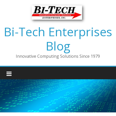
Bi-Tech Enterprises
Blog
Innovative Computing Solutions Since 1979